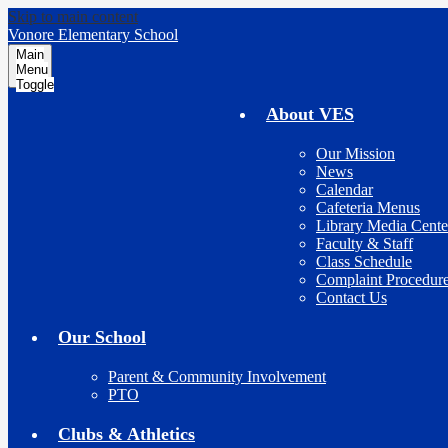
Skip to main content
Vonore Elementary School
Main
Menu
Toggle
About VES
Our Mission
News
Calendar
Cafeteria Menus
Library Media Cente
Faculty & Staff
Class Schedule
Complaint Procedur
Contact Us
Our School
Parent & Community Involvement
PTO
Clubs & Athletics