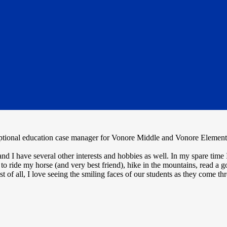
ional education case manager for Vonore Middle and Vonore Elementar
d I have several other interests and hobbies as well. In my spare time
to ride my horse (and very best friend), hike in the mountains, read a 
of all, I love seeing the smiling faces of our students as they come t