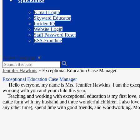
Quicklinks
E-mail Login
Skyward Educator
IncidentIQ
Website Login
Staff Password Reset
ESS-Frontline
Select Language
▼
Search
Jennifer Hawkins
»
Exceptional Education Case Manager
Exceptional Education Case Manager
Hello everyone, my name is Mrs. Jennifer Hawkins. I am the except
working with you and your child this year.
Teaching and working with exceptional education is my first love, an
cattle farm with my husband and three wonderful children. I also love 
any other time), spend time with good friends, and woodworking. Most 