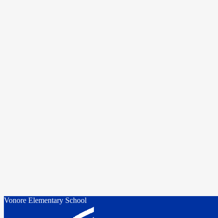
Vonore Elementary School