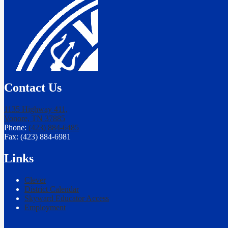
Contact Us
1135 Highway 411,
Vonore, TN 37885
Phone:
(423) 884-6485
Fax: (423) 884-6981
Links
Clever
District Calendar
Skyward Educator Access
Employment