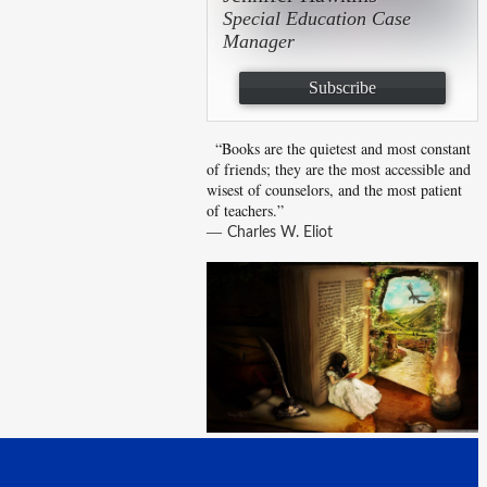
Special Education Case
Manager
Subscribe
“Books are the quietest and most constant
of friends; they are the most accessible and
wisest of counselors, and the most patient
of teachers.”
―
Charles W. Eliot