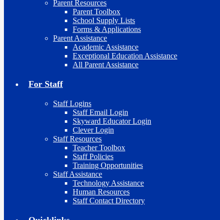
Parent Resources
Parent Toolbox
School Supply Lists
Forms & Applications
Parent Assistance
Academic Assistance
Exceptional Education Assistance
All Parent Assistance
For Staff
Staff Logins
Staff Email Login
Skyward Educator Login
Clever Login
Staff Resources
Teacher Toolbox
Staff Policies
Training Opportunities
Staff Assistance
Technology Assistance
Human Resources
Staff Contact Directory