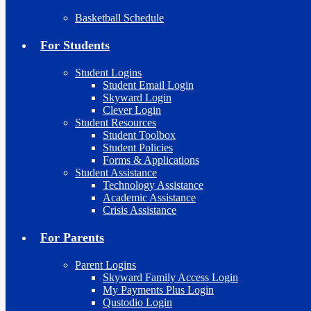
Basketball Schedule
For Students
Student Logins
Student Email Login
Skyward Login
Clever Login
Student Resources
Student Toolbox
Student Policies
Forms & Applications
Student Assistance
Technology Assistance
Academic Assistance
Crisis Assistance
For Parents
Parent Logins
Skyward Family Access Login
My Payments Plus Login
Qustodio Login