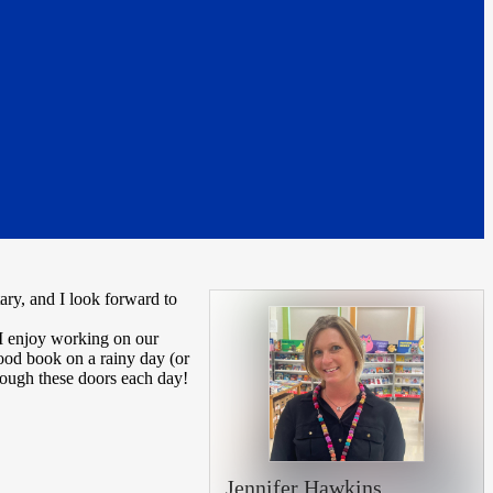
y, and I look forward to
 I enjoy working on our
good book on a rainy day (or
hrough these doors each day!
Jennifer Hawkins