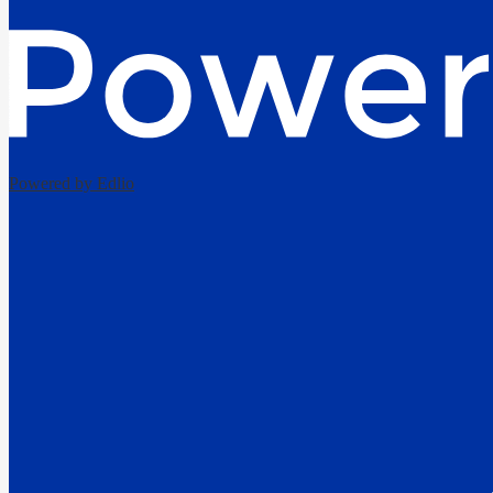
Powered by Edlio